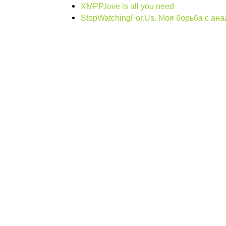
XMPP.love is all you need
StopWatchingFor.Us. Моя борьба с ан