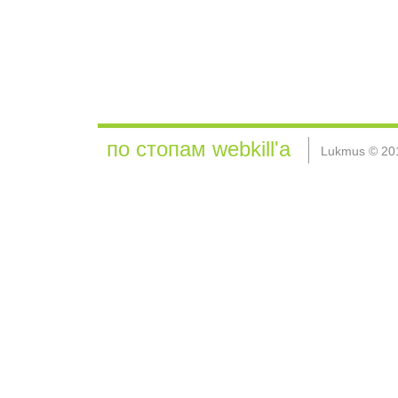
по стопам webkill'а
Lukmus © 20