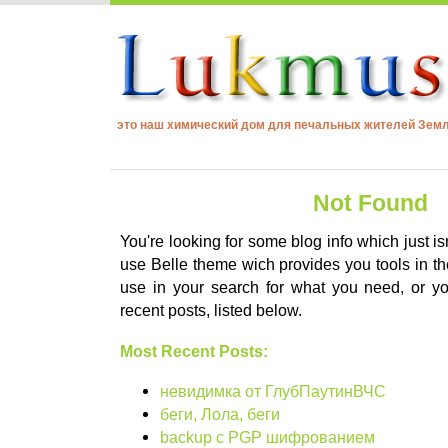
это наш химический дом для печальных жителей Зем
Not Found
You're looking for some blog info which just is
use Belle theme wich provides you tools in the
use in your search for what you need, or 
recent posts, listed below.
Most Recent Posts:
невидимка от ГлубПаутинВЧС
беги, Лола, беги
backup с PGP шифрованием