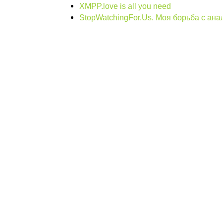
XMPP.love is all you need
StopWatchingFor.Us. Моя борьба с ан