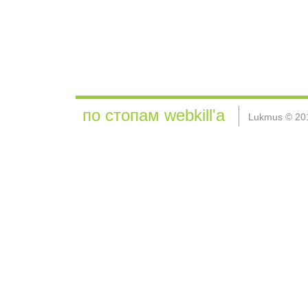
по стопам webkill'а
Lukmus © 20