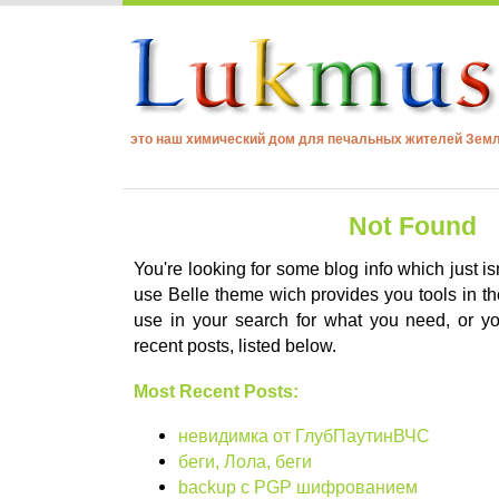
это наш химический дом для печальных жителей Зем
Not Found
You're looking for some blog info which just is
use Belle theme wich provides you tools in the
use in your search for what you need, or 
recent posts, listed below.
Most Recent Posts:
невидимка от ГлубПаутинВЧС
беги, Лола, беги
backup с PGP шифрованием